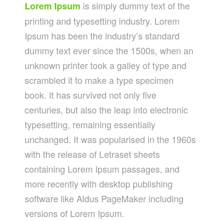
is simply dummy text of the
Lorem Ipsum
printing and typesetting industry. Lorem
Ipsum has been the industry’s standard
dummy text ever since the 1500s, when an
unknown printer took a galley of type and
scrambled it to make a type specimen
book. It has survived not only five
centuries, but also the leap into electronic
typesetting, remaining essentially
unchanged. It was popularised in the 1960s
with the release of Letraset sheets
containing Lorem Ipsum passages, and
more recently with desktop publishing
software like Aldus PageMaker including
versions of Lorem Ipsum.