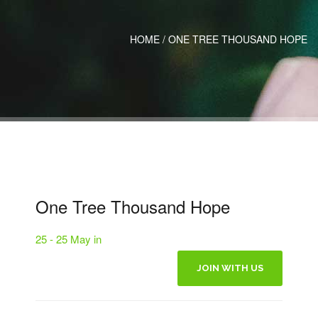
HOME
/
ONE TREE THOUSAND HOPE
One Tree Thousand Hope
25 - 25 May in
JOIN WITH US