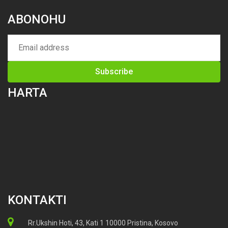
ABONOHU
HARTA
KONTAKTI
Rr.Ukshin Hoti, 43, Kati 1 10000 Pristina, Kosovo