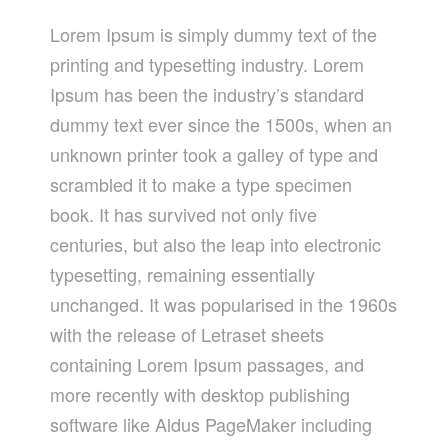
Lorem Ipsum is simply dummy text of the
printing and typesetting industry. Lorem
Ipsum has been the industry’s standard
dummy text ever since the 1500s, when an
unknown printer took a galley of type and
scrambled it to make a type specimen
book. It has survived not only five
centuries, but also the leap into electronic
typesetting, remaining essentially
unchanged. It was popularised in the 1960s
with the release of Letraset sheets
containing Lorem Ipsum passages, and
more recently with desktop publishing
software like Aldus PageMaker including