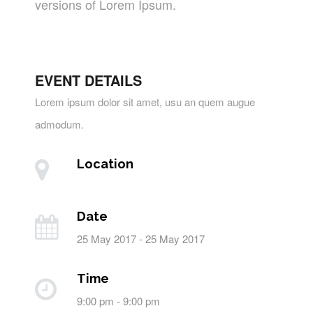
versions of Lorem Ipsum.
EVENT DETAILS
Lorem ipsum dolor sit amet, usu an quem augue
admodum.
Location
Date
25 May 2017 - 25 May 2017
Time
9:00 pm - 9:00 pm