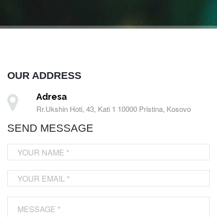
OUR ADDRESS
Adresa
Rr.Ukshin Hoti, 43, Kati 1 10000 Pristina, Kosovo
SEND MESSAGE