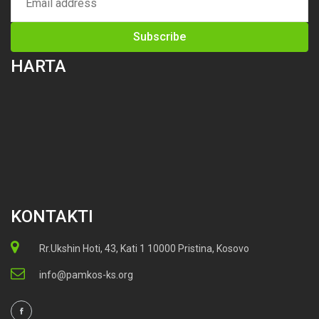
HARTA
KONTAKTI
Rr.Ukshin Hoti, 43, Kati 1 10000 Pristina, Kosovo
info@pamkos-ks.org