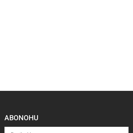
ABONOHU