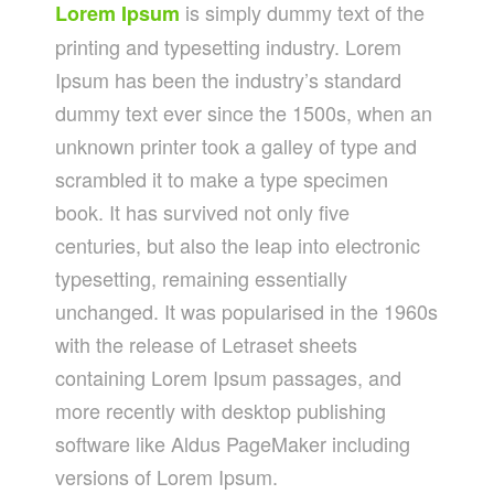
is simply dummy text of the
Lorem Ipsum
printing and typesetting industry. Lorem
Ipsum has been the industry’s standard
dummy text ever since the 1500s, when an
unknown printer took a galley of type and
scrambled it to make a type specimen
book. It has survived not only five
centuries, but also the leap into electronic
typesetting, remaining essentially
unchanged. It was popularised in the 1960s
with the release of Letraset sheets
containing Lorem Ipsum passages, and
more recently with desktop publishing
software like Aldus PageMaker including
versions of Lorem Ipsum.