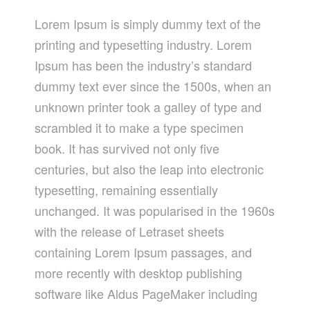
Lorem Ipsum is simply dummy text of the
printing and typesetting industry. Lorem
Ipsum has been the industry’s standard
dummy text ever since the 1500s, when an
unknown printer took a galley of type and
scrambled it to make a type specimen
book. It has survived not only five
centuries, but also the leap into electronic
typesetting, remaining essentially
unchanged. It was popularised in the 1960s
with the release of Letraset sheets
containing Lorem Ipsum passages, and
more recently with desktop publishing
software like Aldus PageMaker including