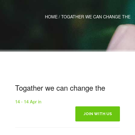
HOME
/
TOGATHER WE CAN CHANGE THE
Togather we can change the
14 - 14 Apr in
JOIN WITH US