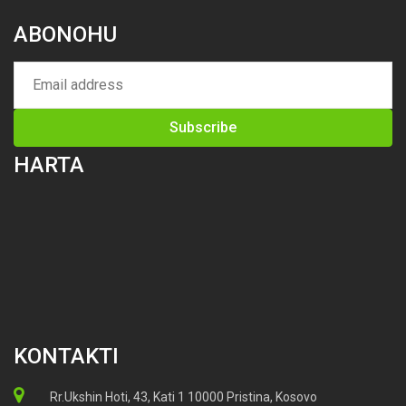
ABONOHU
HARTA
KONTAKTI
Rr.Ukshin Hoti, 43, Kati 1 10000 Pristina, Kosovo