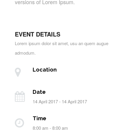
versions of Lorem Ipsum.
EVENT DETAILS
Lorem ipsum dolor sit amet, usu an quem augue
admodum.
Location
Date
14 April 2017 - 14 April 2017
Time
8:00 am - 8:00 am