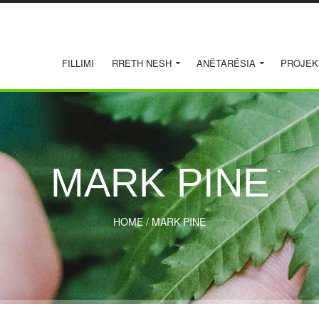
FILLIMI
RRETH NESH
ANËTARËSIA
PROJEK
MARK PINE
HOME
/
MARK PINE