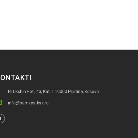
KONTAKTI
Rr.Ukshin Hoti, 43, Kati 1 10000 Pristina, Kosovo
info@pamkos-ks.org