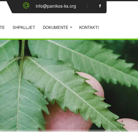
info@pamkos-ks.org
TE
SHPALLJET
DOKUMENTE
KONTAKTI