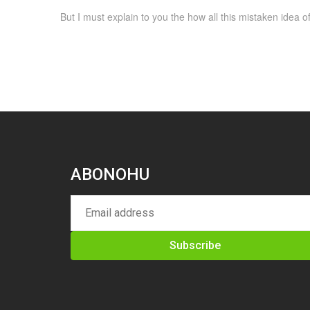
But I must explain to you the how all this mistaken idea
ABONOHU