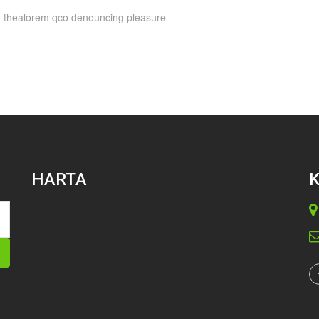
 of thealorem qco denouncing pleasure
HARTA