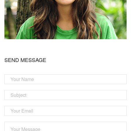
SEND MESSAGE
Your
Name
Subject
Your
Email
Your