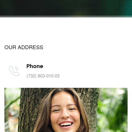
OUR ADDRESS
Phone
(732) 803-010-03