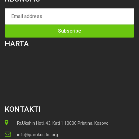
HARTA
KONTAKTI
Rr.Ukshin Hoti, 43, Kati 1 10000 Pristina, Kosovo
info@pamkos-ks.org