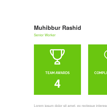
Muhibbur Rashid
Senior Worker
TEAM AWARDS
COMPL
4
Lorem ipsum dolor sit amet, ex recteque intere