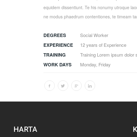
equidem dissentiunt. Te his nonumy utroque laor
ne modus phaedrum contentiones, te timeam 
DEGREES
Social Worker
EXPERIENCE
12 years of Experience
TRAINING
Training Lorem ipsum dolor 
WORK DAYS
Monday, Friday
HARTA