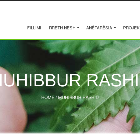
FILLIMI
RRETH NESH
ANËTARËSIA
PROJEK
UHIBBUR RASH
HOME
/
MUHIBBUR RASHID