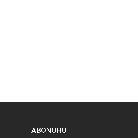
ABONOHU