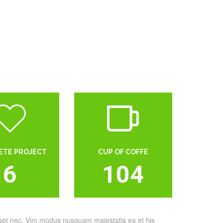
ETE PROJECT
CUP OF COFFE
6
104
sset nec. Vim modus nusquam maiestatis ea et his