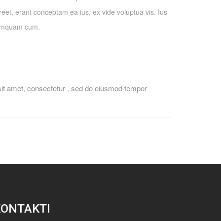
eet, erant conceptam ea ius, ex vide voluptua vis. Ius
tamquam cum.
sit amet, consectetur , sed do eiusmod tempor
KONTAKTI