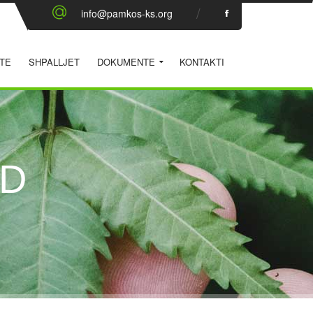
info@pamkos-ks.org
TE
SHPALLJET
DOKUMENTE
KONTAKTI
ID