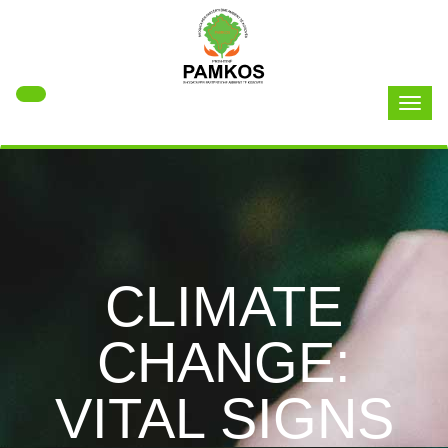
Toggl
naviga
CLIMATE
CHANGE:
VITAL SIGNS