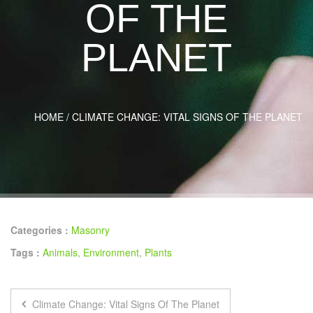
OF THE
PLANET
HOME
/
CLIMATE CHANGE: VITAL SIGNS OF THE PLANET
Categories :
Masonry
Tags :
Animals
,
Environment
,
Plants
Climate Change: Vital Signs Of The Planet