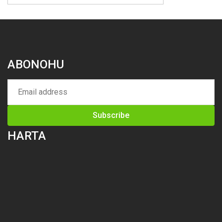
ABONOHU
HARTA