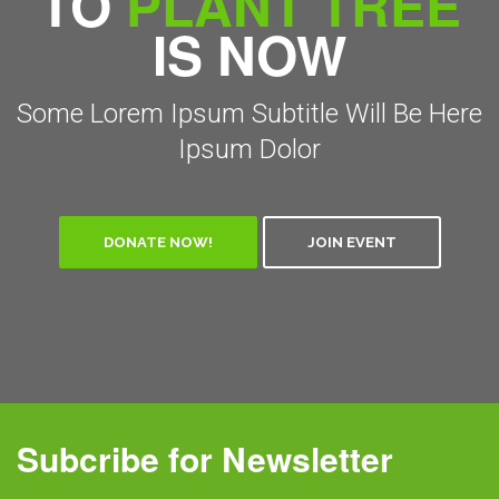
TO
PLANT TREE
IS NOW
Some Lorem Ipsum Subtitle Will Be Here
Ipsum Dolor
DONATE NOW!
JOIN EVENT
Subcribe for Newsletter