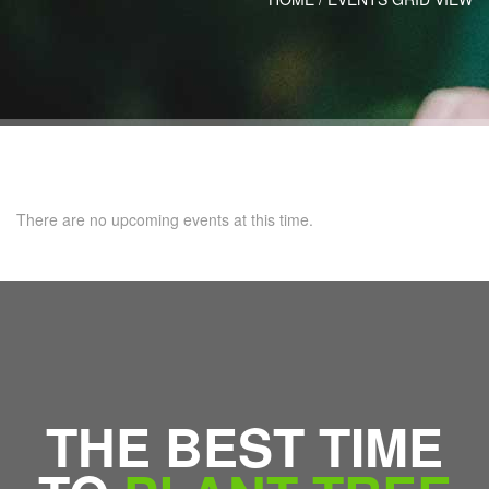
There are no upcoming events at this time.
THE BEST TIME