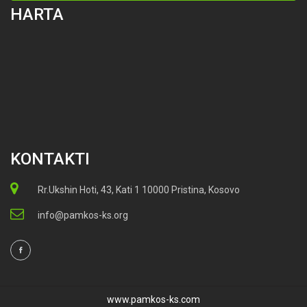
HARTA
KONTAKTI
Rr.Ukshin Hoti, 43, Kati 1 10000 Pristina, Kosovo
info@pamkos-ks.org
www.pamkos-ks.com