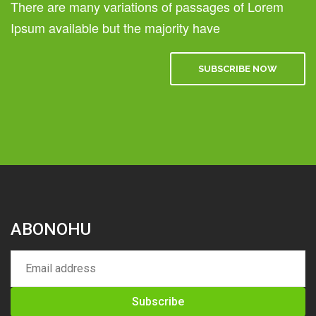
There are many variations of passages of Lorem
Ipsum available but the majority have
SUBSCRIBE NOW
ABONOHU