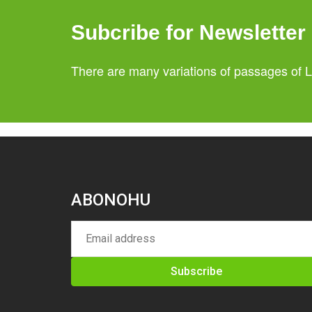
Subcribe for Newsletter
There are many variations of passages of L
ABONOHU