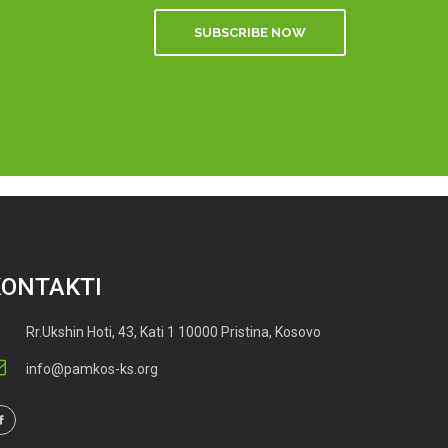
SUBSCRIBE NOW
KONTAKTI
Rr.Ukshin Hoti, 43, Kati 1 10000 Pristina, Kosovo
info@pamkos-ks.org