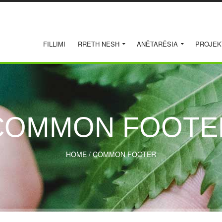
FILLIMI
RRETH NESH
ANËTARËSIA
PROJEK
COMMON FOOTE
HOME
/
COMMON FOOTER