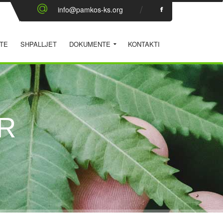
info@pamkos-ks.org
TE
SHPALLJET
DOKUMENTE
KONTAKTI
R