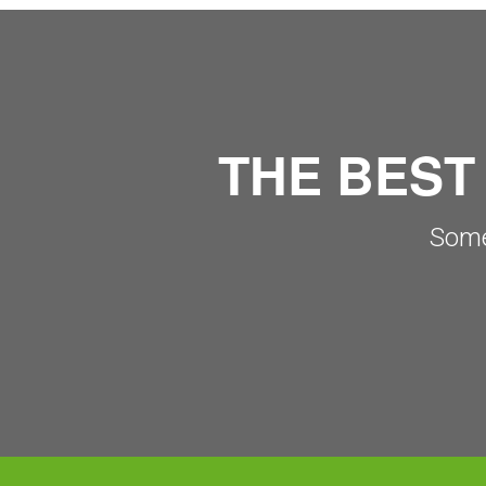
THE BEST
Some