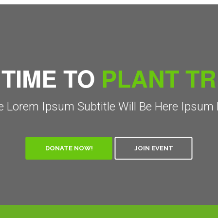
 TIME TO
PLANT T
 Lorem Ipsum Subtitle Will Be Here Ipsum 
DONATE NOW!
JOIN EVENT