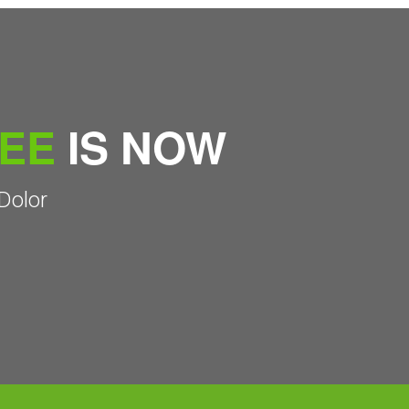
REE
IS NOW
Dolor