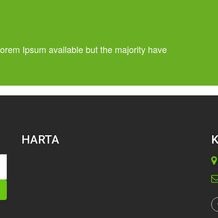
orem Ipsum available but the majority have
HARTA